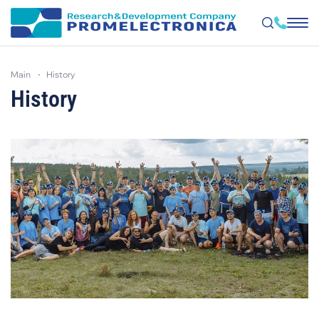
Skip
to
main
history
main
content
History