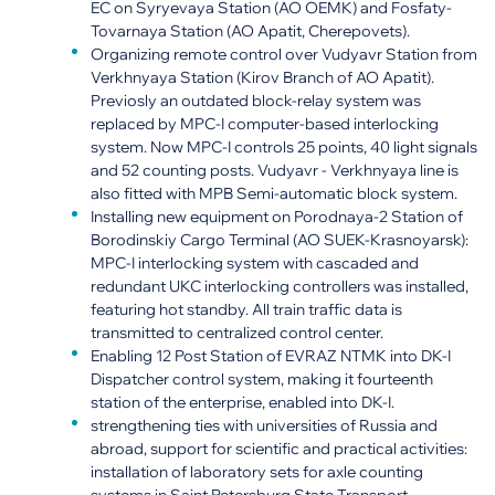
EC on Syryevaya Station (AO OEMK) and Fosfaty-
Tovarnaya Station (AO Apatit, Cherepovets).
Organizing remote control over Vudyavr Station from
Verkhnyaya Station (Kirov Branch of AO Apatit).
Previosly an outdated block-relay system was
replaced by MPC-I computer-based interlocking
system. Now MPC-I controls 25 points, 40 light signals
and 52 counting posts. Vudyavr - Verkhnyaya line is
also fitted with MPB Semi-automatic block system.
Installing new equipment on Porodnaya-2 Station of
Borodinskiy Cargo Terminal (AO SUEK-Krasnoyarsk):
MPC-I interlocking system with cascaded and
redundant UKC interlocking controllers was installed,
featuring hot standby. All train traffic data is
transmitted to centralized control center.
Enabling 12 Post Station of EVRAZ NTMK into DK-I
Dispatcher control system, making it fourteenth
station of the enterprise, enabled into DK-I.
strengthening ties with universities of Russia and
abroad, support for scientific and practical activities:
installation of laboratory sets for axle counting