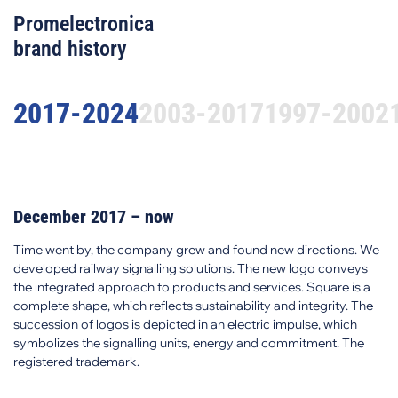
Promelectronica
brand history
2017-2024
2003-2017
1997-2002
December 2017 – now
Time went by, the company grew and found new directions. We
developed railway signalling solutions. The new logo conveys
the integrated approach to products and services. Square is a
complete shape, which reflects sustainability and integrity. The
succession of logos is depicted in an electric impulse, which
symbolizes the signalling units, energy and commitment. The
registered trademark.