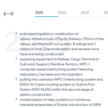
2025
2024
2023
20
2025
active participation in construction of
railway infrastructure of Pacific Railway: 215 km of the
railway are fitted with our system, 8 sidings and 1
station in total. One more station and several more
hauls are being constructed.
supplying equipment to Railway Cargo Terminal of
Sukhodol Seaport, Maritime Territory. MPC-I
computer-based interlocking system featuring
redundancy has been put into operation.
putting into operation MPC-I interlocking system and
ESSO-M-2 axle counting system on Sukhoi Port
Station (PAO NLMK) within the second stage of
station construction.
modernization of relay systems on numerous
industrial enterprises of Russia: introduction of ARM