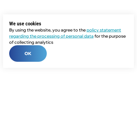
We use cookies
By using the website, you agree to the
policy statement
regarding the processing of personal data
for the purpose
of collecting analytics
OK
Phone:
+7 (343) 358-55-00
E-mail:
global@npcprom.ru
Address: