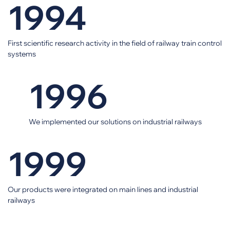
1994
First scientific research activity in the field of railway train control
systems
1996
We implemented our solutions on industrial railways
1999
Our products were integrated on main lines and industrial
railways