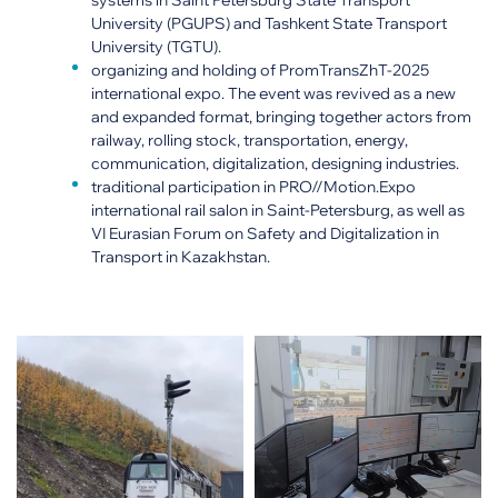
systems in Saint Petersburg State Transport
University (PGUPS) and Tashkent State Transport
University (TGTU).
organizing and holding of PromTransZhT-2025
international expo. The event was revived as a new
and expanded format, bringing together actors from
railway, rolling stock, transportation, energy,
communication, digitalization, designing industries.
traditional participation in PRO//Motion.Expo
international rail salon in Saint-Petersburg, as well as
VI Eurasian Forum on Safety and Digitalization in
Transport in Kazakhstan.