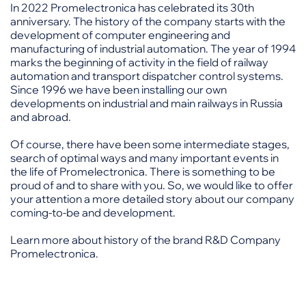
In 2022 Promelectronica has celebrated its 30th
anniversary. The history of the company starts with the
development of computer engineering and
manufacturing of industrial automation. The year of 1994
marks the beginning of activity in the field of railway
automation and transport dispatcher control systems.
Since 1996 we have been installing our own
developments on industrial and main railways in Russia
and abroad.
Of course, there have been some intermediate stages,
search of optimal ways and many important events in
the life of Promelectronica. There is something to be
proud of and to share with you. So, we would like to offer
your attention a more detailed story about our company
coming-to-be and development.
Learn more about history of the brand R&D Company
Promelectronica.