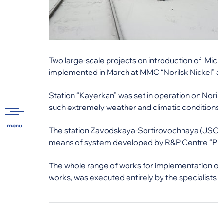
Two large-scale projects on introduction of 
implemented in March at MMC “Norilsk Nickel”
Station “Kayerkan” was set in operation on Nori
such extremely weather and climatic conditions.
The station Zavodskaya-Sortirovochnaya (JSC “
means of system developed by R&P Centre “P
The whole range of works for implementation o
works, was executed entirely by the specialist