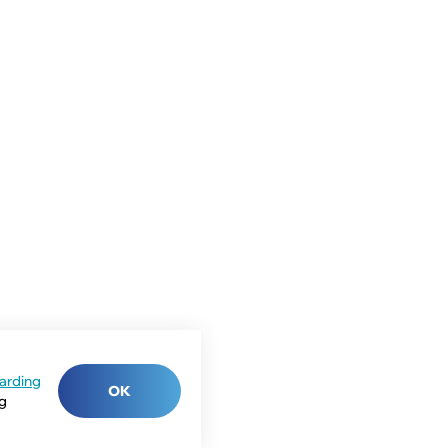
arding
OK
ng