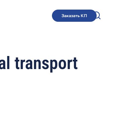
Заказать КП
l transport