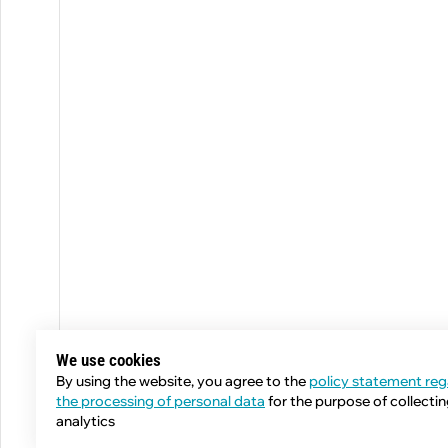
We use cookies
By using the website, you agree to the
policy statement reg
the processing of personal data
for the purpose of collecti
analytics