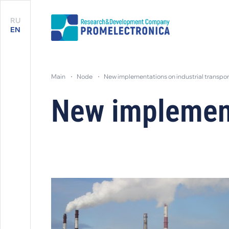
RU
EN
main
node
new implementations on industrial transpor
New implementa