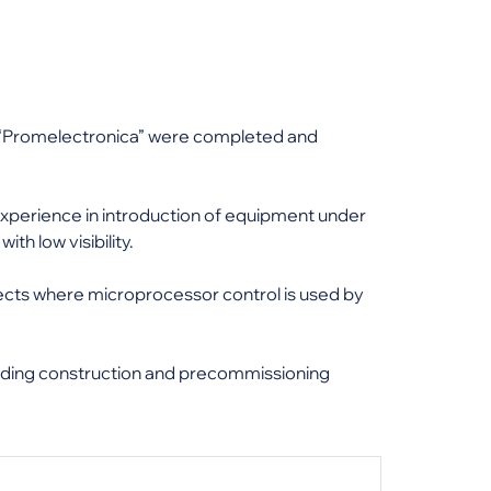
e “Promelectronica” were completed and
 experience in introduction of equipment under
th low visibility.
cts where microprocessor control is used by
luding construction and precommissioning