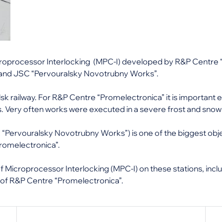
Microprocessor Interlocking (MPC-I) developed by R&P Centr
 and JSC “Pervouralsky Novotrubny Works”.
lsk railway. For R&P Centre “Promelectronica” it is important
 Very often works were executed in a severe frost and snow wi
Pervouralsky Novotrubny Works”) is one of the biggest obje
romelectronica”.
f Microprocessor Interlocking (MPC-I) on these stations, inc
s of R&P Centre “Promelectronica”.