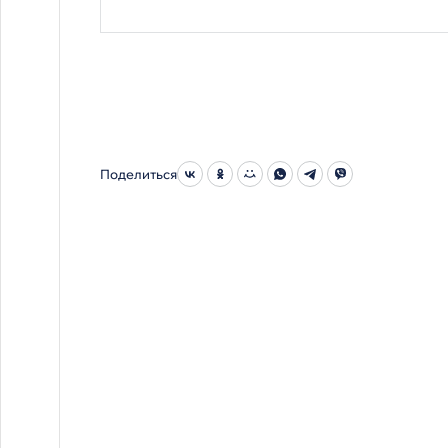
Поделиться