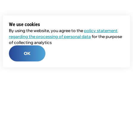
We use cookies
By using the website, you agree to the
policy statement
regarding the processing of personal data
for the purpose
of collecting analytics
OK
Phone:
+7 (343) 358-55-00
E-mail:
global@npcprom.ru