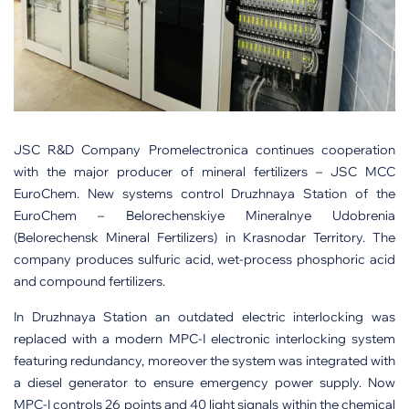
JSC R&D Company Promelectronica continues cooperation
with the major producer of mineral fertilizers – JSC MCC
EuroChem. New systems control Druzhnaya Station of the
EuroChem – Belorechenskiye Mineralnye Udobrenia
(Belorechensk Mineral Fertilizers) in Krasnodar Territory. The
company produces sulfuric acid, wet-process phosphoric acid
and compound fertilizers.
In Druzhnaya Station an outdated electric interlocking was
replaced with a modern MPC-I electronic interlocking system
featuring redundancy, moreover the system was integrated with
a diesel generator to ensure emergency power supply. Now
MPC-I controls 26 points and 40 light signals within the chemical