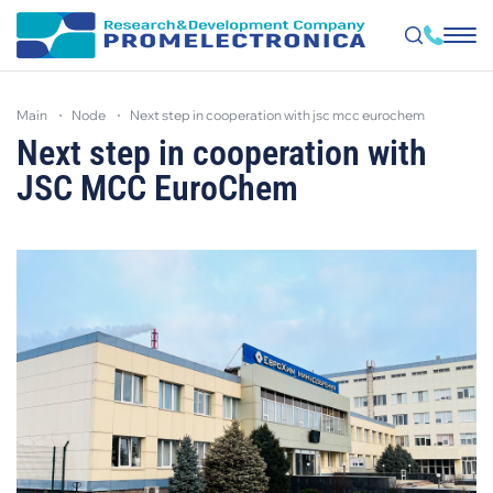
Skip
to
main
node
next step in cooperation with jsc mcc euroсhem
main
content
Next step in cooperation with
JSC MCC EuroСhem