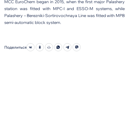
MCC EuroChem began in 2015, when the first major Palashery
station was fitted with MPC-I and ESSO-M systems, while
Palashery – Berezniki-Sortirovochnaya Line was fitted with MPB
semi-automatic block system.
Поделиться