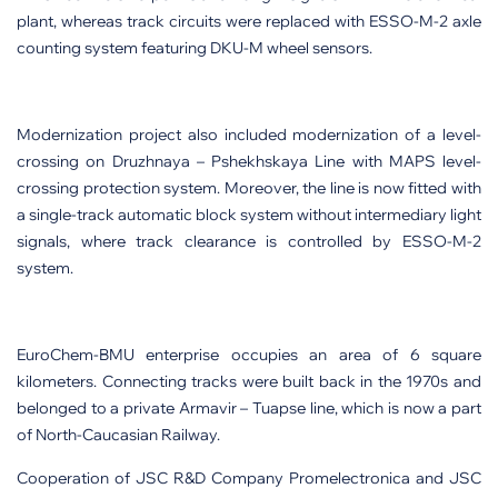
plant, whereas track circuits were replaced with ESSO-M-2 axle
counting system featuring DKU-M wheel sensors.
Modernization project also included modernization of a level-
crossing on Druzhnaya – Pshekhskaya Line with MAPS level-
crossing protection system. Moreover, the line is now fitted with
a single-track automatic block system without intermediary light
signals, where track clearance is controlled by ESSO-M-2
system.
EuroChem-BMU enterprise occupies an area of 6 square
kilometers. Connecting tracks were built back in the 1970s and
belonged to a private Armavir – Tuapse line, which is now a part
of North-Caucasian Railway.
Cooperation of JSC R&D Company Promelectronica and JSC