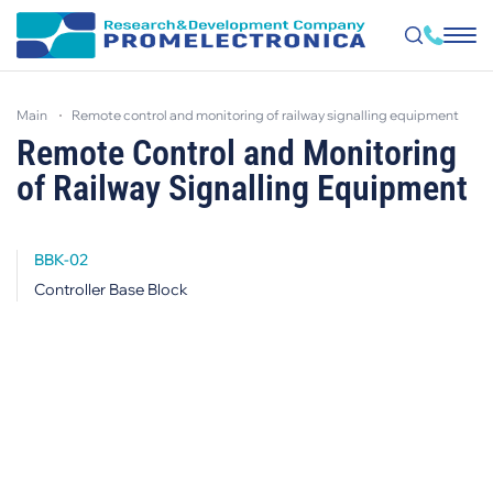
Skip
to
main
remote control and monitoring of railway signalling equipment
main
content
Remote Control and Monitoring
of Railway Signalling Equipment
BBK-02
Controller Base Block