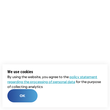
We use cookies
By using the website, you agree to the
policy statement
regarding the processing of personal data
for the purpose
of collecting analytics
OK