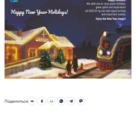
Поделиться