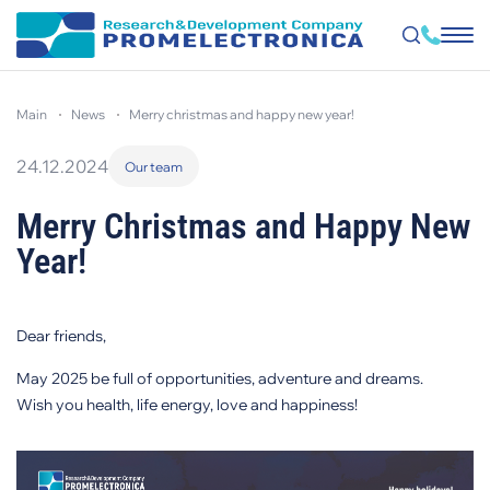
Skip
to
main
news
merry christmas and happy new year!
main
content
24.12.2024
Our team
Merry Christmas and Happy New
Year!
Dear friends,
May 2025 be full of opportunities, adventure and dreams.
Wish you health, life energy, love and happiness!