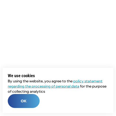
We use cookies
By using the website, you agree to the
policy statement
regarding the processing of personal data
for the purpose
of collecting analytics
OK