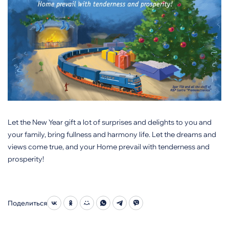
Let the New Year gift a lot of surprises and delights to you and
your family, bring fullness and harmony life. Let the dreams and
views come true, and your Home prevail with tenderness and
prosperity!
Поделиться