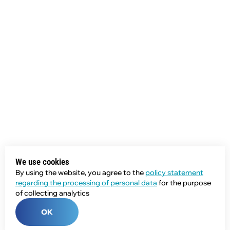
We use cookies
By using the website, you agree to the
policy statement
regarding the processing of personal data
for the purpose
of collecting analytics
OK