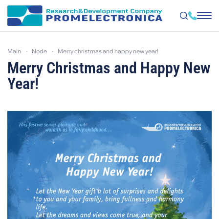
Skip
to
main
node
merry christmas and happy new year!
main
content
Merry Christmas and Happy New
Year!