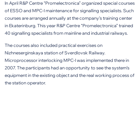
In April R&P Centre “Promelectronica” organized special courses
of ESSO and MPC-I maintenance for signalling specialists. Such
courses are arranged annually at the company’s training center
in Ekaterinburg. This year R&P Centre “Promelectronica” trained
40 signalling specialists from mainline and industrial railways.
The courses also included practical exercises on
Nizhneserginskaya station of Sverdlovsk Railway.
Microprocessor interlocking MPC-I was implemented there in
2007. The participants had an opportunity to see the system’s
equipment in the existing object and the real working process of
the station operator.