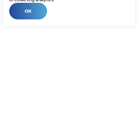
OK
Phone:
+7 (343) 358-55-00
E-mail:
global@npcprom.ru
Address:
620078, Russia, Yekaterinburg, Malysheva St., 128a