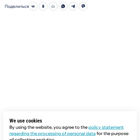
Поделиться
We use cookies
By using the website, you agree to the
policy statement
regarding the processing of personal data
for the purpose
of collecting analytics