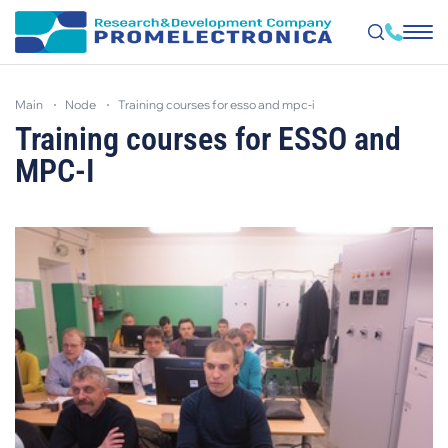
Skip
to
main
node
training courses for esso and mpc-i
main
content
Training courses for ESSO and
MPC-I