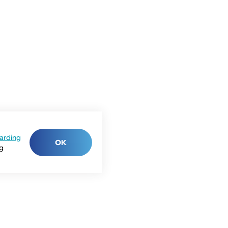
arding
OK
ng