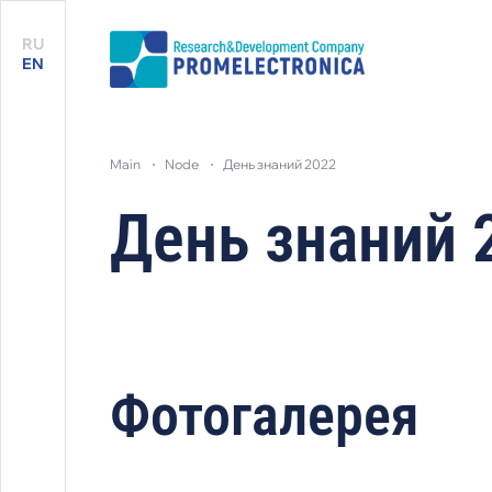
RU
EN
main
node
день знаний 2022
День знаний 
Фотогалерея