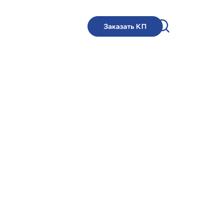
Заказать КП