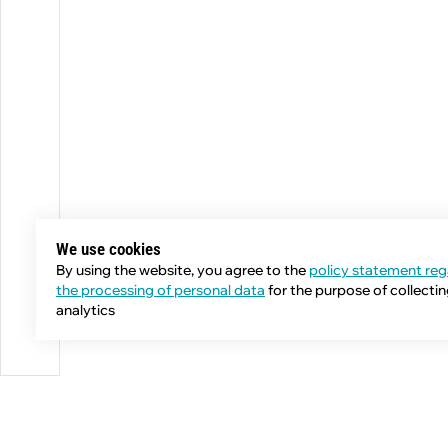
We use cookies
By using the website, you agree to the
policy statement reg
the processing of personal data
for the purpose of collecti
analytics