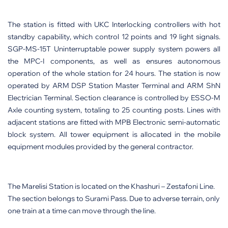
The station is fitted with UKC Interlocking controllers with hot
standby capability, which control 12 points and 19 light signals.
SGP-MS-15T Uninterruptable power supply system powers all
the MPC-I components, as well as ensures autonomous
operation of the whole station for 24 hours. The station is now
operated by ARM DSP Station Master Terminal and ARM ShN
Electrician Terminal. Section clearance is controlled by ESSO-M
Axle counting system, totaling to 25 counting posts. Lines with
adjacent stations are fitted with MPB Electronic semi-automatic
block system. All tower equipment is allocated in the mobile
equipment modules provided by the general contractor.
The Marelisi Station is located on the Khashuri – Zestafoni Line.
The section belongs to Surami Pass. Due to adverse terrain, only
one train at a time can move through the line.