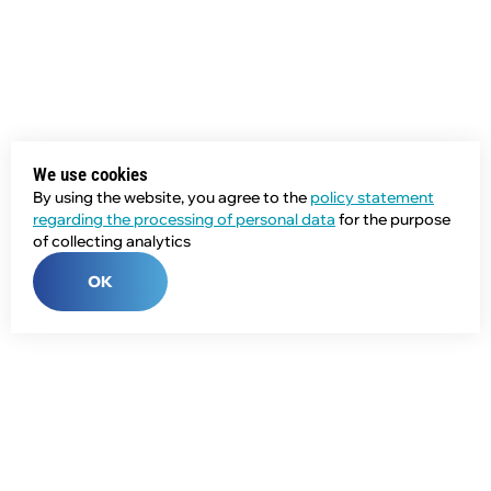
We use cookies
By using the website, you agree to the
policy statement
regarding the processing of personal data
for the purpose
of collecting analytics
OK
Phone:
+7 (343) 358-55-00
E-mail: