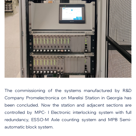
The commissioning of the systems manufactured by R&D
Company Promelectronica on Marelisi Station in Georgia has
been concluded. Now the station and adjacent sections are
controlled by MPC- I Electronic interlocking system with full
redundancy, ESSO-M Axle counting system and MPB Semi-
automatic block system.