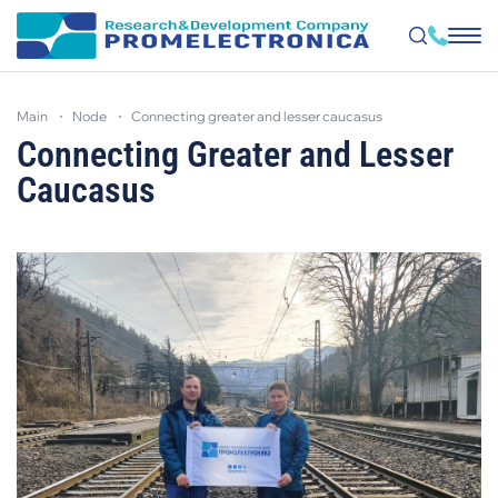
Skip
to
main
node
connecting greater and lesser caucasus
main
content
Connecting Greater and Lesser
Caucasus