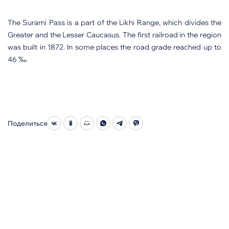
The Surami Pass is a part of the Likhi Range, which divides the
Greater and the Lesser Caucasus. The first railroad in the region
was built in 1872. In some places the road grade reached up to
46 ‰.
Поделиться