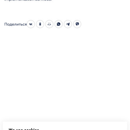
Поделиться