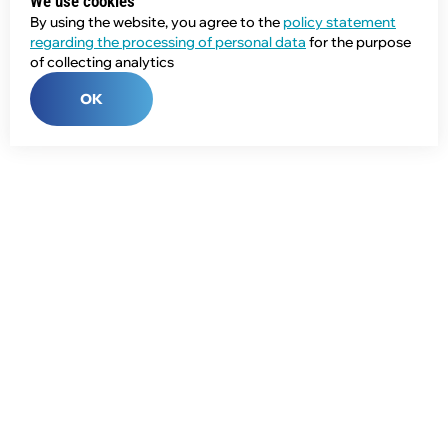
We use cookies
By using the website, you agree to the
policy statement
regarding the processing of personal data
for the purpose
of collecting analytics
OK
Phone:
+7 (343) 358-55-00
E-mail:
global@npcprom.ru
Address:
620078, Russia, Yekaterinburg, Malysheva St., 128a