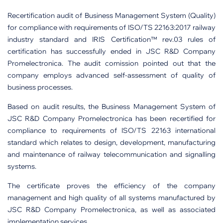
Recertification audit of Business Management System (Quality)
for compliance with requirements of ISO/TS 22163:2017 railway
industry standard and IRIS Certification™ rev.03 rules of
certification has successfully ended in JSC R&D Company
Promelectronica. The audit сomission pointed out that the
company employs advanced self-assessment of quality of
business processes.
Based on audit results, the Business Management System of
JSC R&D Company Promelectronica has been recertified for
compliance to requirements of ISO/TS 22163 international
standard which relates to design, development, manufacturing
and maintenance of railway telecommunication and signalling
systems.
The certificate proves the efficiency of the company
management and high quality of all systems manufactured by
JSC R&D Company Promelectronica, as well as associated
implementation services.