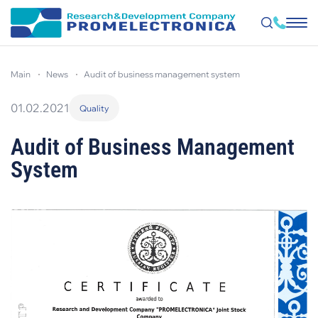
Skip
to
main
news
audit of business management system
main
content
01.02.2021
Quality
Audit of Business Management
System