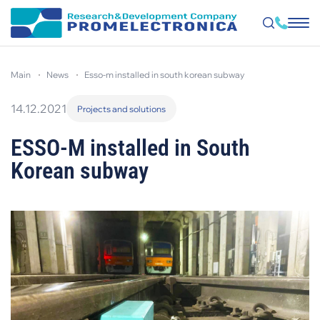
Skip
to
main
news
esso-m installed in south korean subway
main
content
14.12.2021
Projects and solutions
ESSO-M installed in South
Korean subway