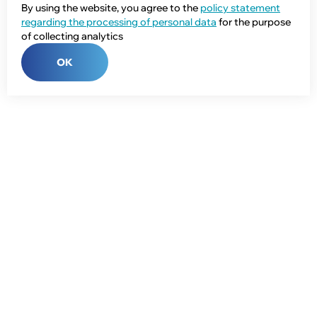
By using the website, you agree to the
policy statement
regarding the processing of personal data
for the purpose
of collecting analytics
OK
Phone:
+7 (343) 358-55-00
E-mail:
global@npcprom.ru
Address:
620078, Russia, Yekaterinburg, Malysheva St., 128a