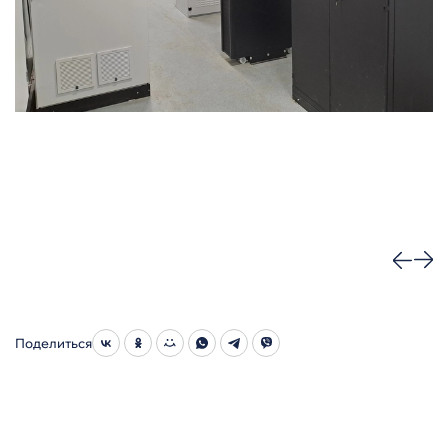
Поделиться