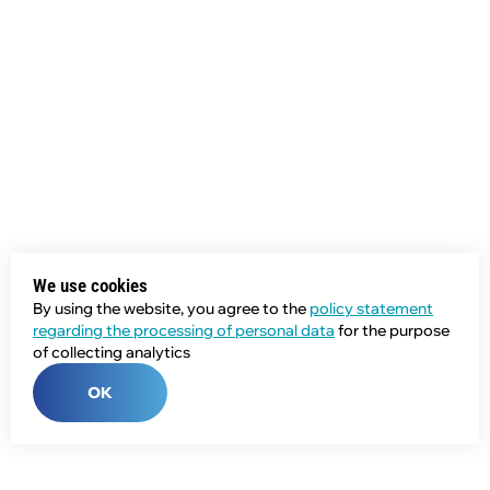
We use cookies
By using the website, you agree to the
policy statement
regarding the processing of personal data
for the purpose
of collecting analytics
OK