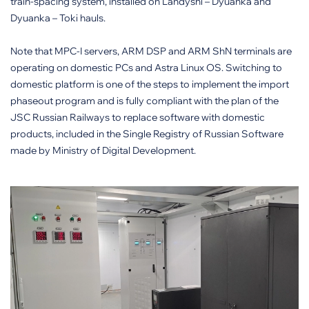
train-spacing system, installed on Landyshi – Dyuanka and
Dyuanka – Toki hauls.
Note that MPC-I servers, ARM DSP and ARM ShN terminals are
operating on domestic PCs and Astra Linux OS. Switching to
domestic platform is one of the steps to implement the import
phaseout program and is fully compliant with the plan of the
JSC Russian Railways to replace software with domestic
products, included in the Single Registry of Russian Software
made by Ministry of Digital Development.