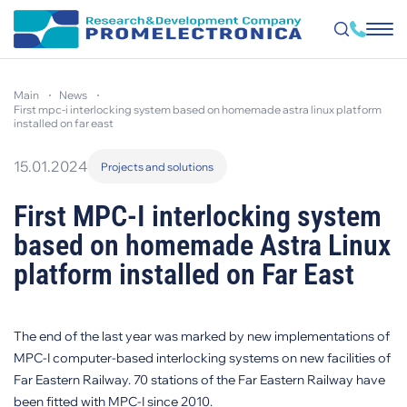
Skip
to
main
news
main
first mpc-i interlocking system based on homemade astra linux platform
content
installed on far east
15.01.2024
Projects and solutions
First MPC-I interlocking system
based on homemade Astra Linux
platform installed on Far East
The end of the last year was marked by new implementations of
MPC-I computer-based interlocking systems on new facilities of
Far Eastern Railway. 70 stations of the Far Eastern Railway have
been fitted with MPC-I since 2010.