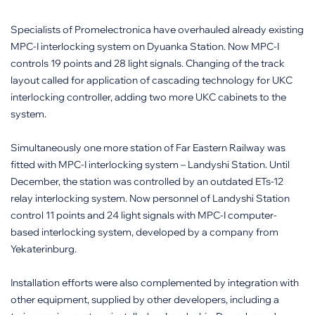
Specialists of Promelectronica have overhauled already existing
MPC-I interlocking system on Dyuanka Station. Now MPC-I
controls 19 points and 28 light signals. Changing of the track
layout called for application of cascading technology for UKC
interlocking controller, adding two more UKC cabinets to the
system.
Simultaneously one more station of Far Eastern Railway was
fitted with MPC-I interlocking system – Landyshi Station. Until
December, the station was controlled by an outdated ETs-12
relay interlocking system. Now personnel of Landyshi Station
control 11 points and 24 light signals with MPC-I computer-
based interlocking system, developed by a company from
Yekaterinburg.
Installation efforts were also complemented by integration with
other equipment, supplied by other developers, including a