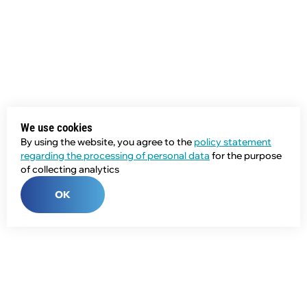
We use cookies
By using the website, you agree to the
policy statement
regarding the processing of personal data
for the purpose
of collecting analytics
OK
Phone:
+7 (343) 358-55-00