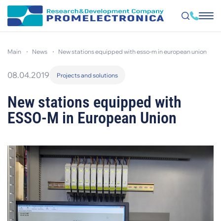
Skip
to
main
news
new stations equipped with esso-m in european union
main
content
08.04.2019
Projects and solutions
New stations equipped with
ESSO-M in European Union