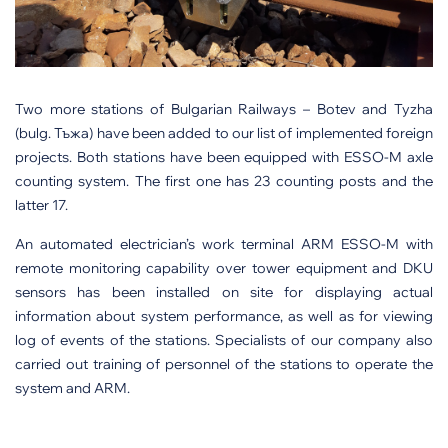
Two more stations of Bulgarian Railways – Botev and Tyzha
(bulg. Тъжа) have been added to our list of implemented foreign
projects. Both stations have been equipped with ESSO-M axle
counting system. The first one has 23 counting posts and the
latter 17.
An automated electrician’s work terminal ARM ESSO-M with
remote monitoring capability over tower equipment and DKU
sensors has been installed on site for displaying actual
information about system performance, as well as for viewing
log of events of the stations. Specialists of our company also
carried out training of personnel of the stations to operate the
system and ARM.