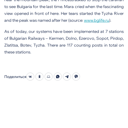
to see Bulgaria for the last time. Mara cried when the fascinating
view opened in front of here. Her tears started the Tyzha River
and the peak was named after her (source:
www.bglife.ru
).
As of today, our systems have been implemented at 7 stations
of Bulgarian Railways – Kermen, Dolno, Ezerovo, Sopot, Pirdop,
Zlatitsa, Botev, Tyzha. There are 117 counting posts in total on
these stations.
Поделиться