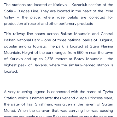
The stations are located at Karlovo – Kazanluk section of the
Sofia – Burgas Line. They are located in the heart of the Rose
Valley – the place, where rose petals are collected for
production of rose oil and other perfumery products
This railway line spans across Balkan Mountain and Central
Balkan National Park – one of three national parks of Bulgaria,
popular among tourists. The park is located at Stara Planina
Mountain. Height of the park ranges from 550 m near the town
of Karlovo and up to 2,376 meters at Botev Mountain – the
highest peak of Balkans, where the similarly-named station is
located.
A very touching legend is connected with the name of Tyzha
Station, which is named after the river and village. Princess Mara,
the sister of Tsar Shishman, was given in the harem of Sultan
Murad. When the caravan that was carrying her was passing
near the mountain peak, the Princess asked to stop the caravan