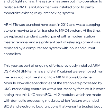
and 36 light signals. The system has been put into operation to
replace ARM ETs solution that was installed prior to partly
modernize existing relay interlocking system.
ARM ETs was launched here back in 2019 and was a stepping
stone in moving to a full transfer to MPC-I system. At the time,
we replaced standard control panel with a modern station
master terminal and a significant part of relay equipment was
replaced by a computerized system with input and output
controllers.
This year, as part of ongoing efforts, previously installed ARM
DSP, ARM ShN terminals and ShTK cabinet were removed from
the relay room of the station to a MKM Mobile Container
Module. Now all dependencies of the station are processed by
UKC Interlocking controller with a hot-standby feature. It is worth
noting that this UKC hosts BCU-M-2 modules, which are made
with domestic processing modules, which feature expanded
BIOS and electronic lock functions that warrant a trusted boot