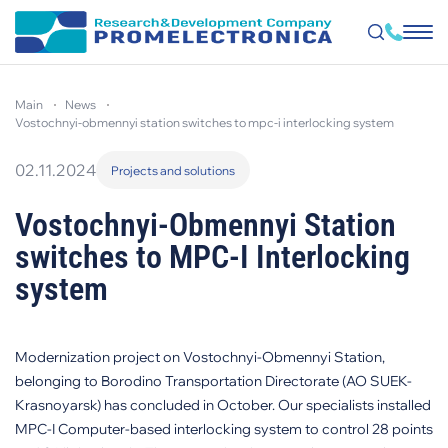
Skip
to
main
news
main
content
vostochnyi-obmennyi station switches to mpc-i interlocking system
02.11.2024
Projects and solutions
Vostochnyi-Obmennyi Station
switches to MPC-I Interlocking
system
Modernization project on Vostochnyi-Obmennyi Station,
belonging to Borodino Transportation Directorate (AO SUEK-
Krasnoyarsk) has concluded in October. Our specialists installed
MPC-I Computer-based interlocking system to control 28 points