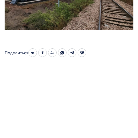
Поделиться