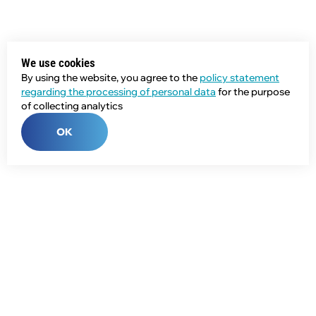
We use cookies
By using the website, you agree to the
policy statement
regarding the processing of personal data
for the purpose
of collecting analytics
OK
Phone:
+7 (343) 358-55-00
E-mail:
global@npcprom.ru