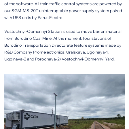
of the software. All train traffic control systems are powered by
our SGM-MS-20T uninterruptable power supply system paired
with UPS units by Parus Electro.
Vostochnyi-Obmennyi Station is used to move barren material
from Borodino Coal Mine. At the moment, four stations of
Borodino Transportation Directorate feature systems made by
R&D Company Promelectronica: Uralskaya, Ugolnaya-1,
Ugolnaya-2 and Porodnaya-2/Vostochnyi-Obmennyi Yard.