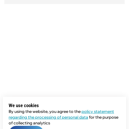
We use cookies
By using the website, you agree to the
policy statement
regarding the processing of personal data
for the purpose
of collecting analytics