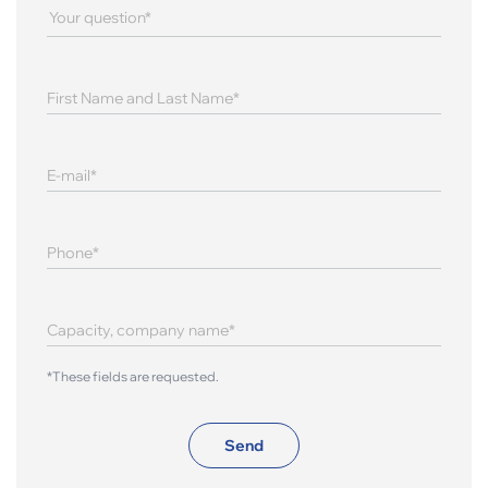
*These fields are requested.