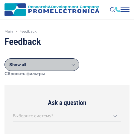
Skip
to
main
feedback
main
content
Feedback
Show all
Сбросить фильтры
Ask a question
Выберите систему*