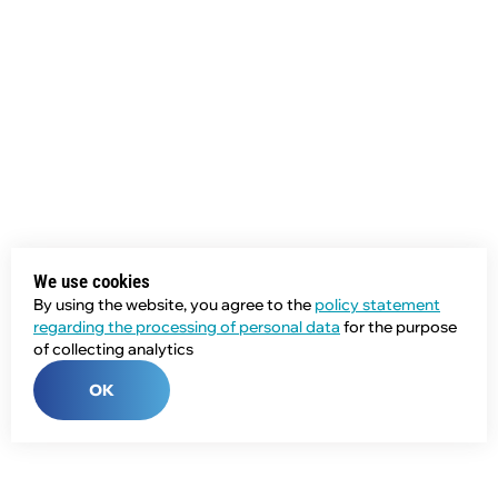
We use cookies
By using the website, you agree to the
policy statement
regarding the processing of personal data
for the purpose
of collecting analytics
OK