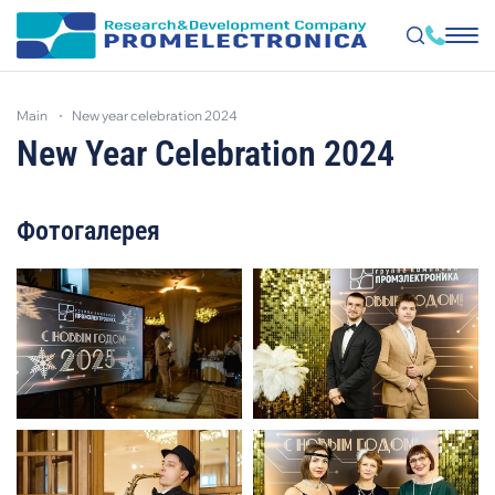
Skip
to
main
new year celebration 2024
main
content
New Year Celebration 2024
Фотогалерея