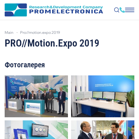
Skip
to
main
pro//motion.expo 2019
main
content
PRO//Motion.Expo 2019
Фотогалерея