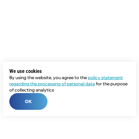
We use cookies
By using the website, you agree to the
policy statement
regarding the processing of personal data
for the purpose
of collecting analytics
OK
Phone: