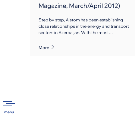
Magazine, March/April 2012)
Step by step, Alstom has been establishing
close relationships in the energy and transport
sectors in Azerbaijan. With the most
comprehensive and balanced portfolio of
generation, energy trans­mission and railway
More
equipment and the rolling stock in the market,
Alstom builds a strategy that can help
modernise infrastructures in the country.
Company Overview: