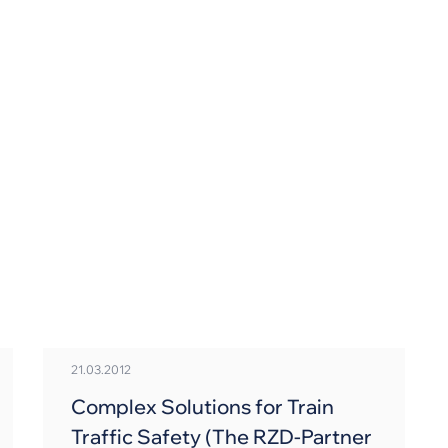
Skip
to
main
content
21.03.2012
Complex Solutions for Train
Traffic Safety (The RZD-Partner