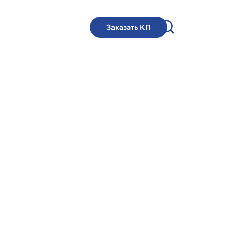
Заказать КП