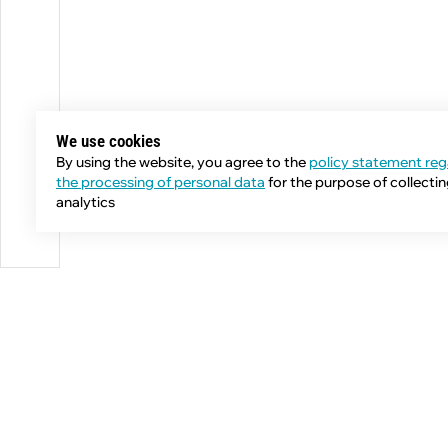
We use cookies
By using the website, you agree to the
policy statement reg
the processing of personal data
for the purpose of collecti
analytics
Phone:
+7 (343) 358-55-00