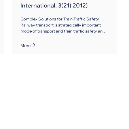
International, 3(21) 2012)
Complex Solutions for Train Traffic Safety
Railway transport is strategically important
mode of transport and train traffic safety and
control are especially vital and science-
intensive missions, which can be accomplished
More
by means of railway signalling and
telecommunication systems.