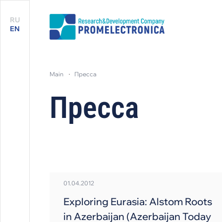
RU
EN
main
пресса
Пресса
01.04.2012
Exploring Eurasia: Alstom Roots
in Azerbaijan (Azerbaijan Today