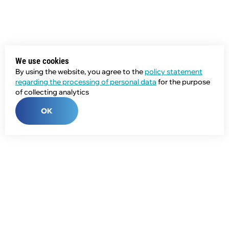
We use cookies
By using the website, you agree to the
policy statement
regarding the processing of personal data
for the purpose
of collecting analytics
OK
Phone:
+7 (343) 358-55-00
E-mail:
global@npcprom.ru