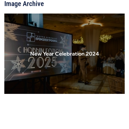
Image Archive
New Year Celebration 2024