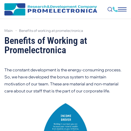
Skip
to
main
benefits of working at promelectronica
main
content
Benefits of Working at
Promelectronica
The constant development is the energy-consuming process.
So, we have developed the bonus system to maintain
motivation of our team. These are material and non-material
care about our staff that is the part of our corporate life.