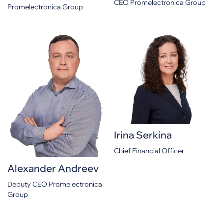
CEO Promelectronica Group
Promelectronica Group
Irina Serkina
Chief Financial Officer
Alexander Andreev
Deputy CEO Promelectronica
Group