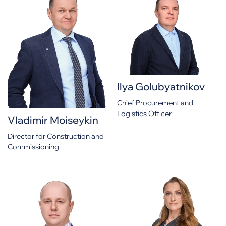
Ilya Golubyatnikov
Chief Procurement and
Logistics Officer
Vladimir Moiseykin
Director for Construction and
Commissioning