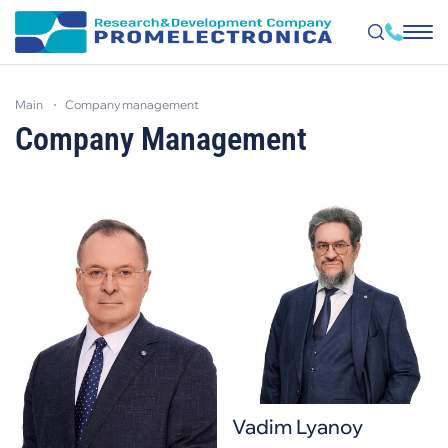
Skip
to
main
company management
main
content
Company Management
Vadim Lyanoy