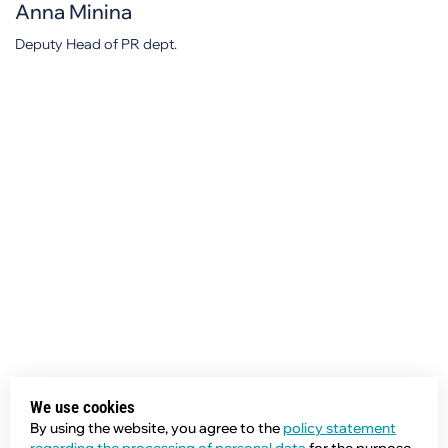
Anna Minina
Deputy Head of PR dept.
We use cookies
By using the website, you agree to the
policy statement