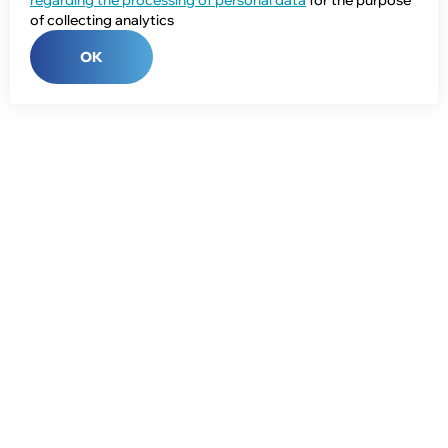
regarding the processing of personal data
for the purpose
of collecting analytics
OK
Phone:
+7 (343) 358-55-00
E-mail:
global@npcprom.ru
Address:
620078, Russia, Yekaterinburg, Malysheva St., 128a