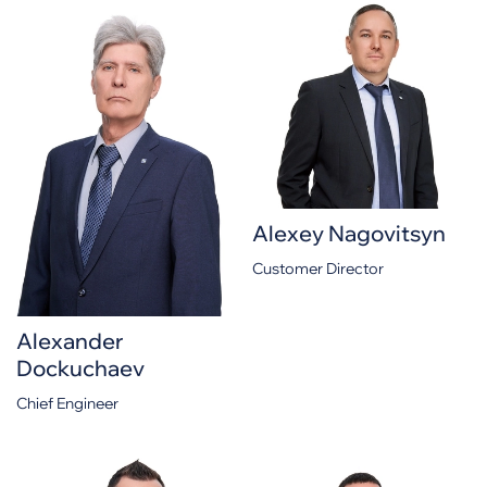
Alexey Nagovitsyn
Customer Director
Alexander
Dockuchaev
Chief Engineer