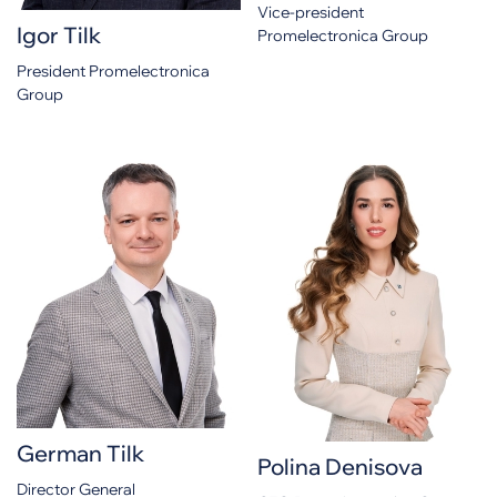
Vice-president
Igor Tilk
Promelectronica Group
President Promelectronica
Group
German Tilk
Polina Denisova
Director General