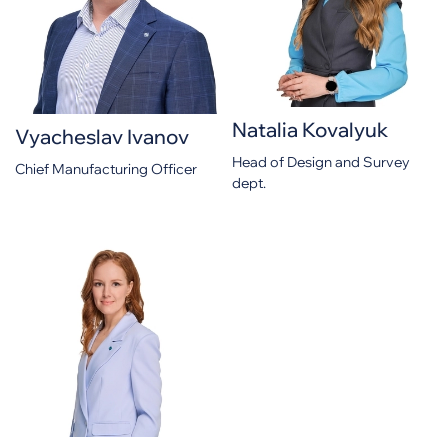
Natalia Kovalyuk
Vyacheslav Ivanov
Head of Design and Survey
Chief Manufacturing Officer
dept.