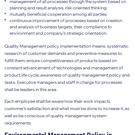
management of all processes through the system based on
planning and result analysis, risk-oriented thinking;
mutually beneficial cooperation among all parties;
continuous improvement of processes based on creation
and analysis of business targets, their compliance to
environment and company’s strategic orientation.
Quality Management policy implementation means: systematic
research of customer demands and preventive measures to
fulfill them; ensure competitiveness of products based on
constant advancement of technologies and management of
product life cycle; awareness of quality management policy and
tasks. Executive managers and staff in charge for processes
shall be leaders in this area.
Each employee shall be aware how their work impacts
customer’s satisfaction and what must be done to increase it, as
well as be conscious of quality management system
requirements.