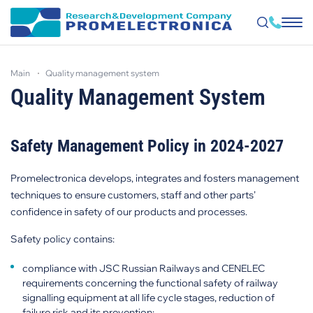
Skip
to
main
quality management system
main
content
Quality Management System
Safety Management Policy in 2024-2027
Promelectronica develops, integrates and fosters management
techniques to ensure customers, staff and other parts’
confidence in safety of our products and processes.
Safety policy contains:
compliance with JSC Russian Railways and CENELEC
requirements concerning the functional safety of railway
signalling equipment at all life cycle stages, reduction of
failure risk and its prevention;