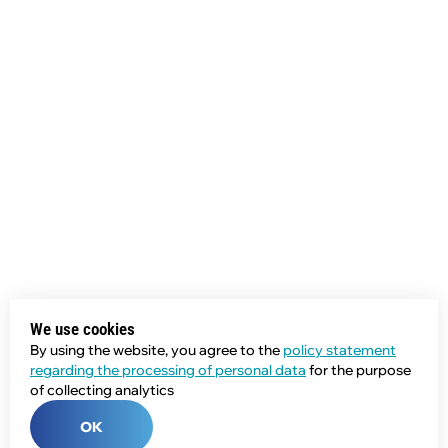
We use cookies
By using the website, you agree to the
policy statement
regarding the processing of personal data
for the purpose
of collecting analytics
OK