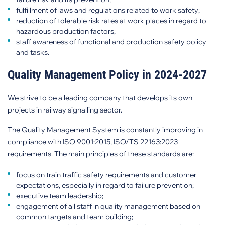
fulfillment of laws and regulations related to work safety;
reduction of tolerable risk rates at work places in regard to
hazardous production factors;
staff awareness of functional and production safety policy
and tasks.
Quality Management Policy in 2024-2027
We strive to be a leading company that develops its own
projects in railway signalling sector.
The Quality Management System is constantly improving in
compliance with ISO 9001:2015, ISO/TS 22163:2023
requirements. The main principles of these standards are:
focus on train traffic safety requirements and customer
expectations, especially in regard to failure prevention;
executive team leadership;
engagement of all staff in quality management based on
common targets and team building;