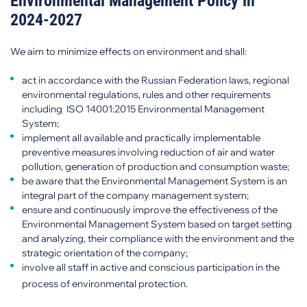
Environmental Management Policy in
2024-2027
We aim to minimize effects on environment and shall:
act in accordance with the Russian Federation laws, regional
environmental regulations, rules and other requirements
including ISO 14001:2015 Environmental Management
System;
implement all available and practically implementable
preventive measures involving reduction of air and water
pollution, generation of production and consumption waste;
be aware that the Environmental Management System is an
integral part of the company management system;
ensure and continuously improve the effectiveness of the
Environmental Management System based on target setting
and analyzing, their compliance with the environment and the
strategic orientation of the company;
involve all staff in active and conscious participation in the
process of environmental protection.