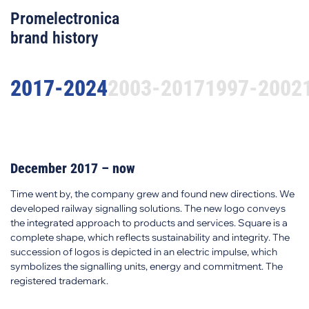
Promelectronica
brand history
2017-2024
2003-2017
1997-2002
December 2017 – now
Time went by, the company grew and found new directions. We
developed railway signalling solutions. The new logo conveys
the integrated approach to products and services. Square is a
complete shape, which reflects sustainability and integrity. The
succession of logos is depicted in an electric impulse, which
symbolizes the signalling units, energy and commitment. The
registered trademark.