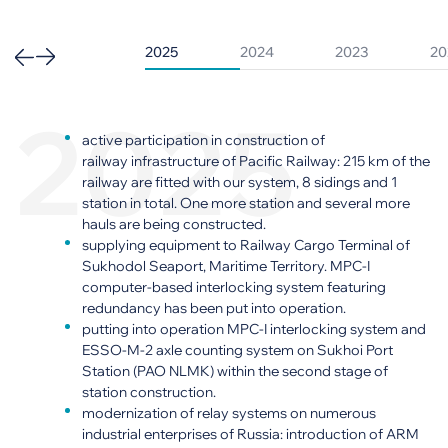
2025
2024
2023
20
2025
active participation in construction of
railway infrastructure of Pacific Railway: 215 km of the
railway are fitted with our system, 8 sidings and 1
station in total. One more station and several more
hauls are being constructed.
supplying equipment to Railway Cargo Terminal of
Sukhodol Seaport, Maritime Territory. MPC-I
computer-based interlocking system featuring
redundancy has been put into operation.
putting into operation MPC-I interlocking system and
ESSO-M-2 axle counting system on Sukhoi Port
Station (PAO NLMK) within the second stage of
station construction.
modernization of relay systems on numerous
industrial enterprises of Russia: introduction of ARM