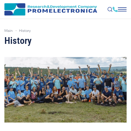
Skip
to
main
history
main
content
History