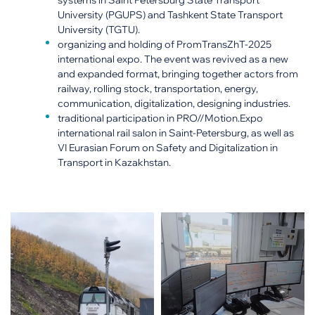
systems in Saint Petersburg State Transport
University (PGUPS) and Tashkent State Transport
University (TGTU).
organizing and holding of PromTransZhT-2025
international expo. The event was revived as a new
and expanded format, bringing together actors from
railway, rolling stock, transportation, energy,
communication, digitalization, designing industries.
traditional participation in PRO//Motion.Expo
international rail salon in Saint-Petersburg, as well as
VI Eurasian Forum on Safety and Digitalization in
Transport in Kazakhstan.