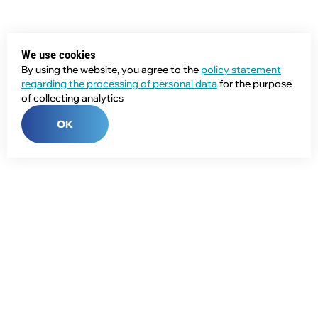
We use cookies
By using the website, you agree to the
policy statement
regarding the processing of personal data
for the purpose
of collecting analytics
OK
Phone:
+7 (343) 358-55-00
E-mail:
global@npcprom.ru
Address: