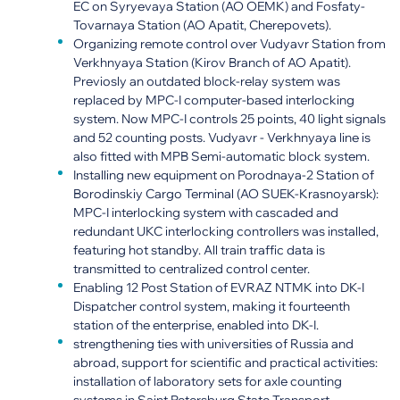
EC on Syryevaya Station (AO OEMK) and Fosfaty-
Tovarnaya Station (AO Apatit, Cherepovets).
Organizing remote control over Vudyavr Station from
Verkhnyaya Station (Kirov Branch of AO Apatit).
Previosly an outdated block-relay system was
replaced by MPC-I computer-based interlocking
system. Now MPC-I controls 25 points, 40 light signals
and 52 counting posts. Vudyavr - Verkhnyaya line is
also fitted with MPB Semi-automatic block system.
Installing new equipment on Porodnaya-2 Station of
Borodinskiy Cargo Terminal (AO SUEK-Krasnoyarsk):
MPC-I interlocking system with cascaded and
redundant UKC interlocking controllers was installed,
featuring hot standby. All train traffic data is
transmitted to centralized control center.
Enabling 12 Post Station of EVRAZ NTMK into DK-I
Dispatcher control system, making it fourteenth
station of the enterprise, enabled into DK-I.
strengthening ties with universities of Russia and
abroad, support for scientific and practical activities:
installation of laboratory sets for axle counting