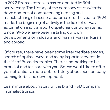
In 2022 Promelectronica has celebrated its 30th
anniversary. The history of the company starts with the
development of computer engineering and
manufacturing of industrial automation. The year of 1994
marks the beginning of activity in the field of railway
automation and transport dispatcher control systems.
Since 1996 we have been installing our own
developments on industrial and main railways in Russia
and abroad.
Of course, there have been some intermediate stages,
search of optimal ways and many important events in
the life of Promelectronica. There is something to be
proud of and to share with you. So, we would like to offer
your attention a more detailed story about our company
coming-to-be and development.
Learn more about history of the brand R&D Company
Promelectronica.