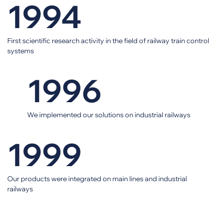
1994
First scientific research activity in the field of railway train control
systems
1996
We implemented our solutions on industrial railways
1999
Our products were integrated on main lines and industrial
railways