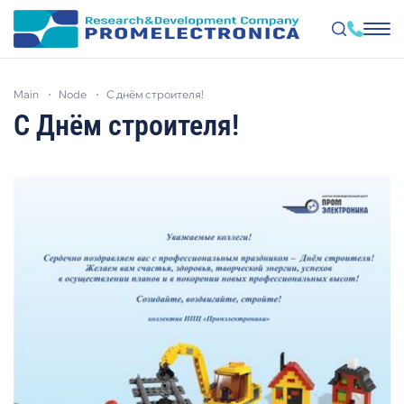
Skip
to
main
node
с днём строителя!
main
content
С Днём строителя!