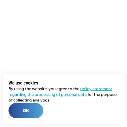
We use cookies
By using the website, you agree to the
policy statement
regarding the processing of personal data
for the purpose
of collecting analytics
OK