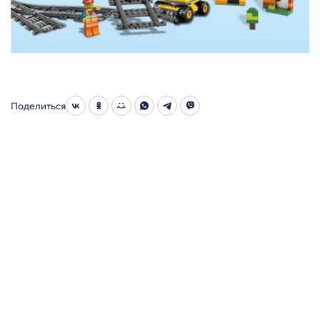
Поделиться