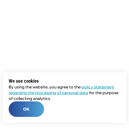
We use cookies
By using the website, you agree to the
policy statement
regarding the processing of personal data
for the purpose
of collecting analytics
OK