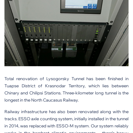
Total renovation of Lysogorsky Tunnel has been finished in
Tuapse District of Krasnodar Territory, which lies between
Chinary and Chilipsi Stations. Three-kilometer long tunnel is the
longest in the North Caucasus Railway.
Railway infrastructure has also been renovated along with the
tracks. ESSO axle counting system, initially installed in the tunnel
in 2014, was replaced with ESSO-M system. Our system reliably