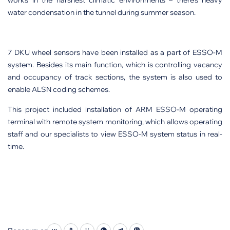
works in the harshest climatic environments – there’s heavy
water condensation in the tunnel during summer season.
7 DKU wheel sensors have been installed as a part of ESSO-M
system. Besides its main function, which is controlling vacancy
and occupancy of track sections, the system is also used to
enable ALSN coding schemes.
This project included installation of ARM ESSO-M operating
terminal with remote system monitoring, which allows operating
staff and our specialists to view ESSO-M system status in real-
time.