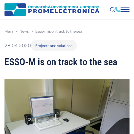
Skip
to
main
news
esso-m is on track to the sea
main
content
28.04.2020
Projects and solutions
ESSO-M is on track to the sea