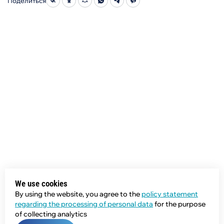
Поделиться
We use cookies
By using the website, you agree to the
policy statement
regarding the processing of personal data
for the purpose
of collecting analytics