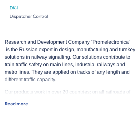
DK-I
Dispatcher Control
Research and Development Company “Promelectronica”
is the Russian expert in design, manufacturing and turnkey
solutions in railway signalling. Our solutions contribute to
train traffic safety on main lines, industrial railways and
metro lines. They are applied on tracks of any length and
different traffic capacity.
Our products work in over 20 countries: on all railroads of
Russia - branches of RZD, main lines and industrial
railways in Russia, CIS countries, Columbia, Brazil and
other countries.