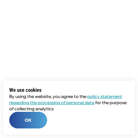
We use cookies
By using the website, you agree to the
policy statement
regarding the processing of personal data
for the purpose
of collecting analytics
OK