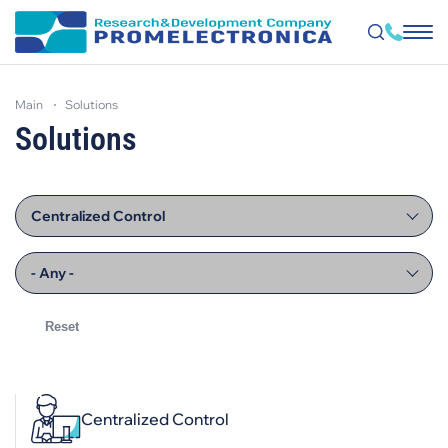
Skip
to
main
solutions
main
content
Solutions
Centralized Control
- Any -
Centralized Control