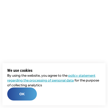
We use cookies
By using the website, you agree to the
policy statement
regarding the processing of personal data
for the purpose
of collecting analytics
OK