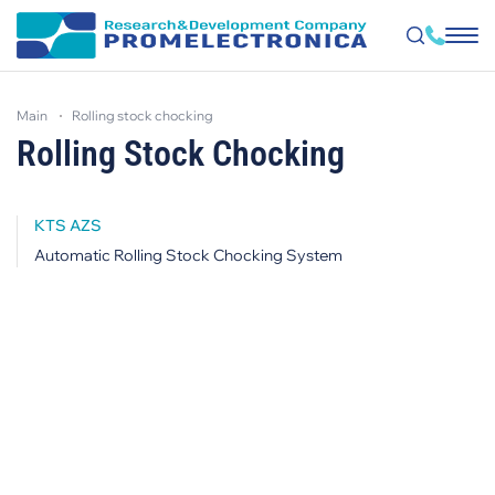
Skip
to
main
rolling stock chocking
main
content
Rolling Stock Chocking
KTS AZS
Automatic Rolling Stock Chocking System