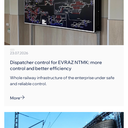
23.07.2026
Dispatcher control for EVRAZ NTMK: more
control and better efficiency
Whole railway infrastructure of the enterprise under safe
and reliable control.
More