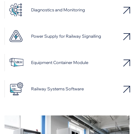
Diagnostics and Monitoring
Power Supply for Railway Signalling
Equipment Container Module
Railway Systems Software