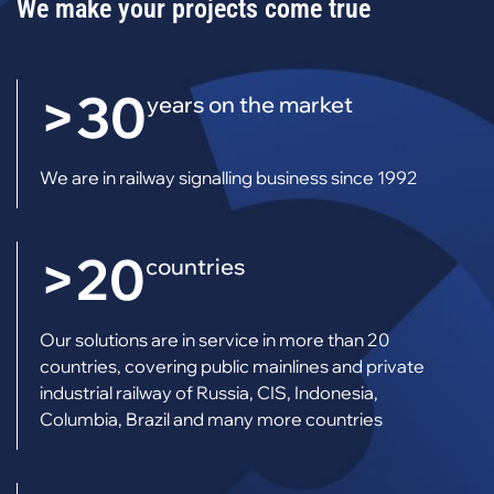
We make your projects come true
>30
years on the market
We are in railway signalling business since 1992
>20
countries
Our solutions are in service in more than 20
countries, covering public mainlines and private
industrial railway of Russia, CIS, Indonesia,
Columbia, Brazil and many more countries