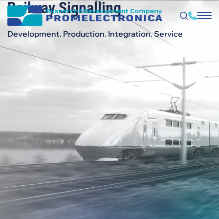
Railway Signalling
Skip
to
main
content
Development. Production. Integration. Service