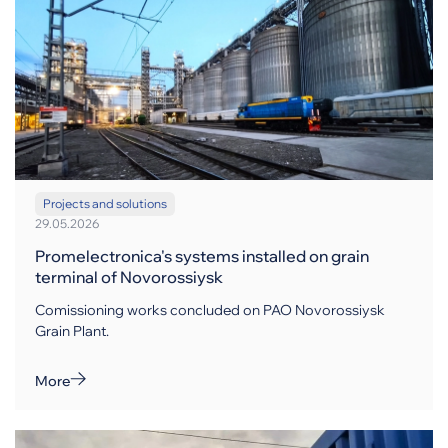
Projects and solutions
29.05.2026
Promelectronica's systems installed on grain
terminal of Novorossiysk
Comissioning works concluded on PAO Novorossiysk
Grain Plant.
More