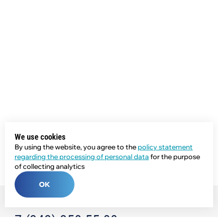
We use cookies
By using the website, you agree to the
policy statement
regarding the processing of personal data
for the purpose
of collecting analytics
OK
Phone: