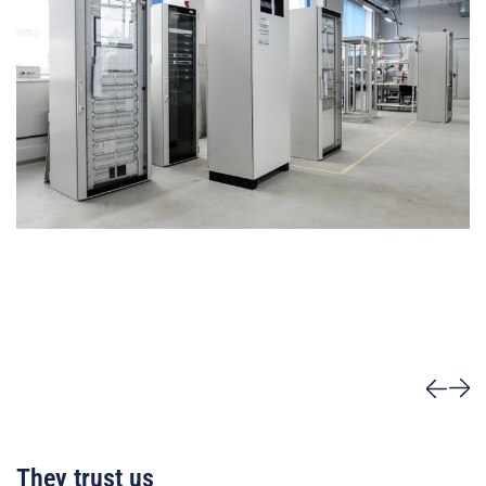
They trust us