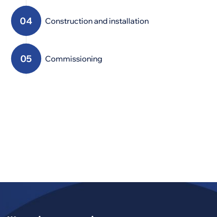
Construction and installation
Commissioning
Service
Modernization,
maintenance