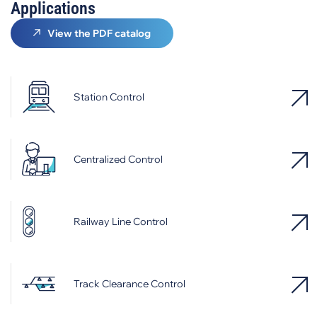
Applications
View the PDF catalog
Station Control
Centralized Control
Railway Line Control
Track Clearance Control