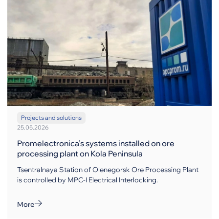
Projects and solutions
25.05.2026
Promelectronica’s systems installed on ore
processing plant on Kola Peninsula
Tsentralnaya Station of Olenegorsk Ore Processing Plant
is controlled by MPC-I Electrical Interlocking.
More