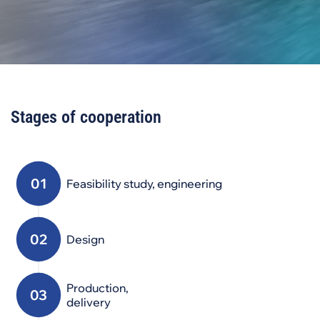
Stages of cooperation
Feasibility study, engineering
Design
Production,
delivery