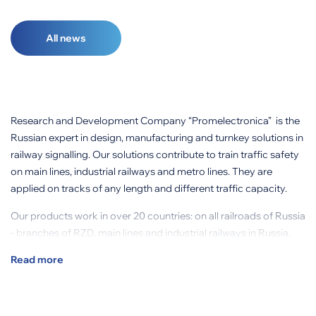
All news
Research and Development Company “Promelectronica” is the
Russian expert in design, manufacturing and turnkey solutions in
railway signalling. Our solutions contribute to train traffic safety
on main lines, industrial railways and metro lines. They are
applied on tracks of any length and different traffic capacity.
Our products work in over 20 countries: on all railroads of Russia
- branches of RZD, main lines and industrial railways in Russia,
CIS countries, Columbia, Brazil and other countries.