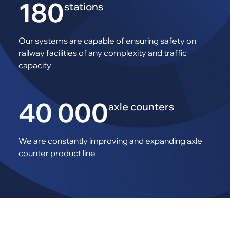
180
stations
Our systems are capable of ensuring safety on
railway facilities of any complexity and traffic
capacity
40 000
axle counters
We are constantly improving and expanding axle
counter product line