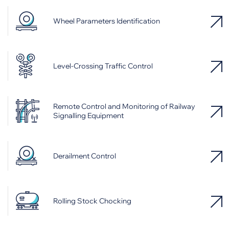
Wheel Parameters Identification
Level-Crossing Traffic Control
Remote Control and Monitoring of Railway
Signalling Equipment
Derailment Control
Rolling Stock Chocking