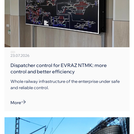
23.07.2026
Dispatcher control for EVRAZ NTMK: more
control and better efficiency
Whole railway infrastructure of the enterprise under safe
and reliable control.
More