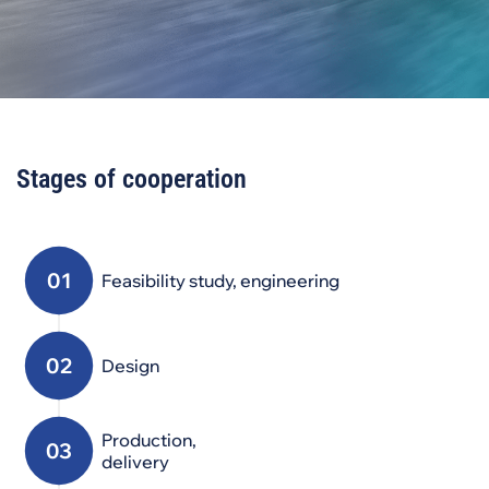
Stages of cooperation
Feasibility study, engineering
Design
Production,
delivery