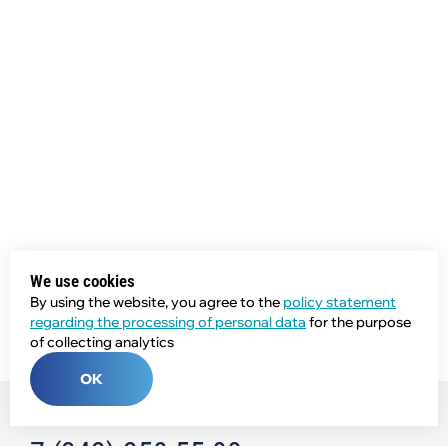
We use cookies
By using the website, you agree to the
policy statement
regarding the processing of personal data
for the purpose
of collecting analytics
OK
Phone: