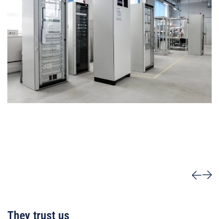
They trust us