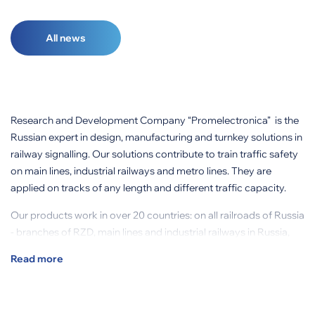
All news
Research and Development Company “Promelectronica” is the
Russian expert in design, manufacturing and turnkey solutions in
railway signalling. Our solutions contribute to train traffic safety
on main lines, industrial railways and metro lines. They are
applied on tracks of any length and different traffic capacity.
Our products work in over 20 countries: on all railroads of Russia
- branches of RZD, main lines and industrial railways in Russia,
CIS countries, Columbia, Brazil and other countries.