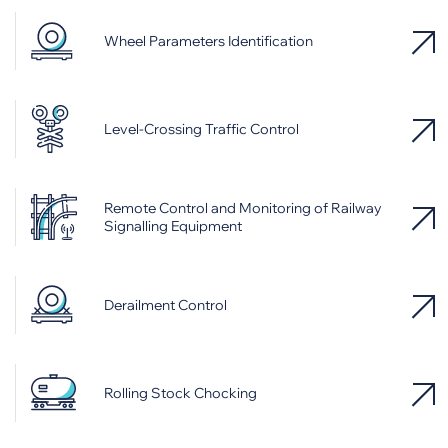
Wheel Parameters Identification
Level-Crossing Traffic Control
Remote Control and Monitoring of Railway
Signalling Equipment
Derailment Control
Rolling Stock Chocking