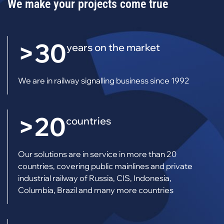
We make your projects come true
>30
years on the market
We are in railway signalling business since 1992
>20
countries
Our solutions are in service in more than 20
countries, covering public mainlines and private
industrial railway of Russia, CIS, Indonesia,
Columbia, Brazil and many more countries