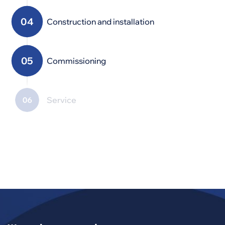
Construction and installation
Commissioning
Service
Modernization,
maintenance