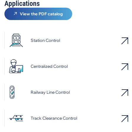
Applications
View the PDF catalog
Station Control
Centralized Control
Railway Line Control
Track Clearance Control