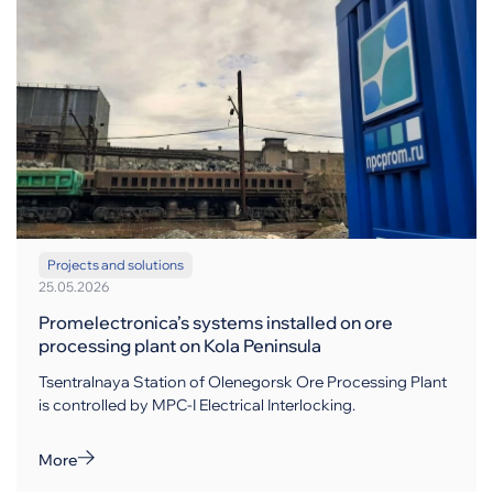
Projects and solutions
25.05.2026
Promelectronica’s systems installed on ore
processing plant on Kola Peninsula
Tsentralnaya Station of Olenegorsk Ore Processing Plant
is controlled by MPC-I Electrical Interlocking.
More