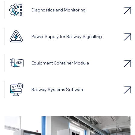
Diagnostics and Monitoring
Power Supply for Railway Signalling
Equipment Container Module
Railway Systems Software