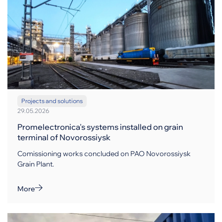
Projects and solutions
29.05.2026
Promelectronica's systems installed on grain
terminal of Novorossiysk
Comissioning works concluded on PAO Novorossiysk
Grain Plant.
More