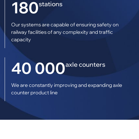
180
stations
Our systems are capable of ensuring safety on
railway facilities of any complexity and traffic
capacity
40 000
axle counters
We are constantly improving and expanding axle
counter product line