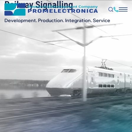
Railway Signalling
Skip
to
main
content
Development. Production. Integration. Service